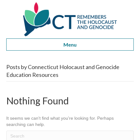
Menu
Posts by Connecticut Holocaust and Genocide
Education Resources
Nothing Found
It seems we can't find what you're looking for. Perhaps
searching can help.