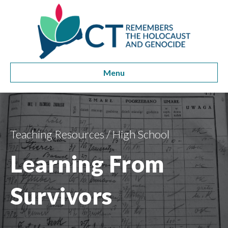
Menu
Teaching Resources
/
High School
Learning From
Survivors