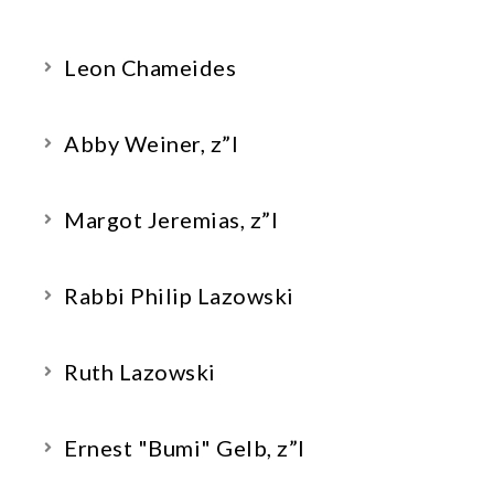
Leon Chameides
Abby Weiner, z”l
Margot Jeremias, z”l
Rabbi Philip Lazowski
Ruth Lazowski
Ernest "Bumi" Gelb, z”l