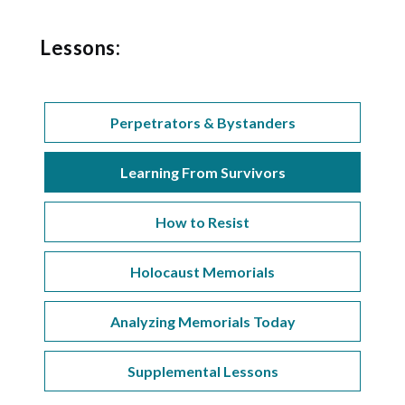
Lessons:
Perpetrators & Bystanders
Learning From Survivors
How to Resist
Holocaust Memorials
Analyzing Memorials Today
Supplemental Lessons