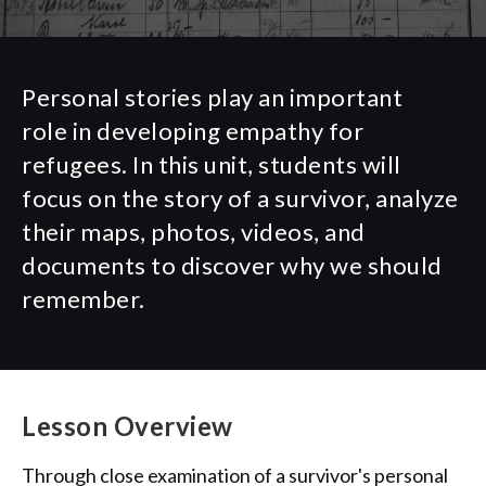
Personal stories play
an important
role
in developing empathy for
refugees. In this unit, students will
focus on the story of
a
survivor,
analyze
their maps,
photos
,
videos,
and
documents to discover why we should
remember.
Lesson Overview
Through close examination of a survivor's personal