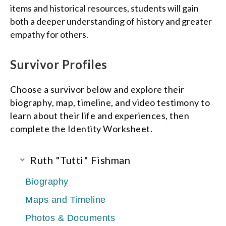
items and historical resources, students will gain
both a deeper understanding of history and greater
empathy for others.
Survivor Profiles
Choose a survivor below and explore their
biography, map, timeline, and video testimony to
learn about their life and experiences, then
complete the
Identity Worksheet.
Ruth "Tutti" Fishman
Biography
Maps and Timeline
Photos & Documents