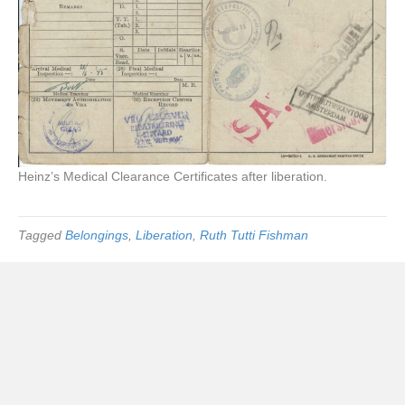
Heinz’s Medical Clearance Certificates after liberation.
Tagged
Belongings
,
Liberation
,
Ruth Tutti Fishman