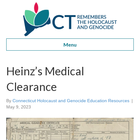
Menu
Heinz’s Medical
Clearance
By
Connecticut Holocaust and Genocide Education Resources
|
May 9, 2023