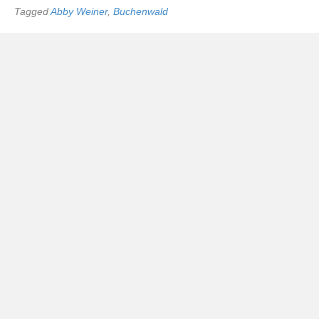
Tagged
Abby Weiner
,
Buchenwald