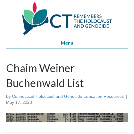
Menu
Chaim Weiner
Buchenwald List
By
Connecticut Holocaust and Genocide Education Resources
|
May 17, 2023