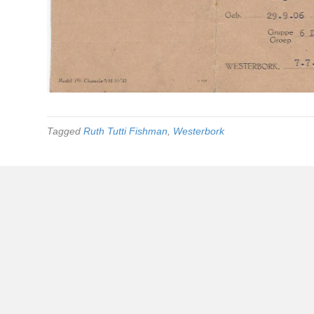
Tagged
Ruth Tutti Fishman
,
Westerbork