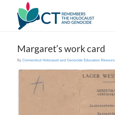
Margaret’s work card
By
Connecticut Holocaust and Genocide Education Resourc