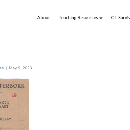
About
Teaching Resources
CT Surviv
es
|
May 9, 2023