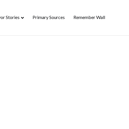
or Stories
Primary Sources
Remember Wall