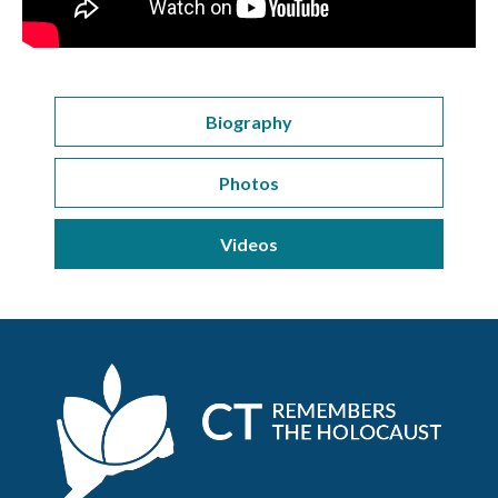
Biography
Photos
Videos