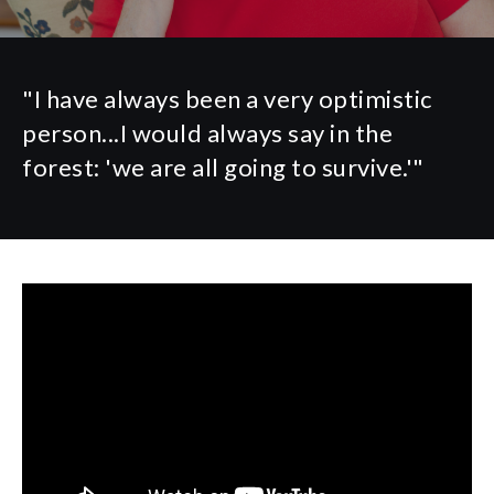
"I have always been a very optimistic
person...I would always say in the
forest: 'we are all going to survive.'"