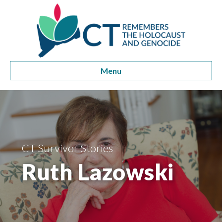
Menu
CT Survivor Stories
Ruth Lazowski